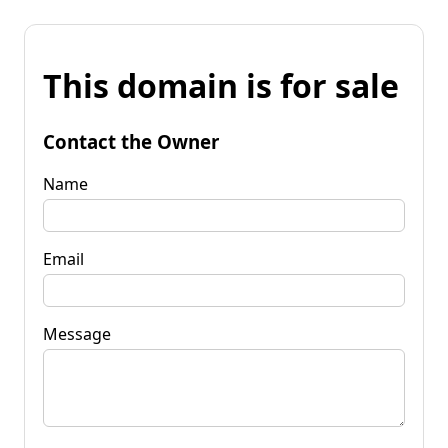
This domain is for sale
Contact the Owner
Name
Email
Message